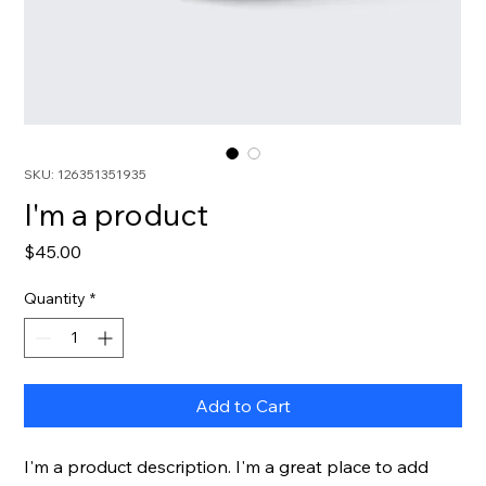
SKU: 126351351935
I'm a product
Price
$45.00
Quantity
*
Add to Cart
I'm a product description. I'm a great place to add 