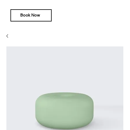
Book Now