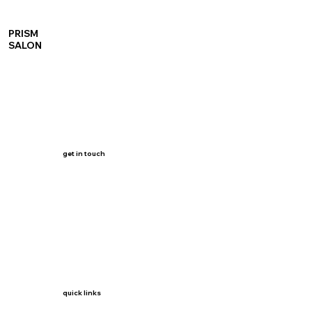
PRISM
SALON
get in touch
quick links