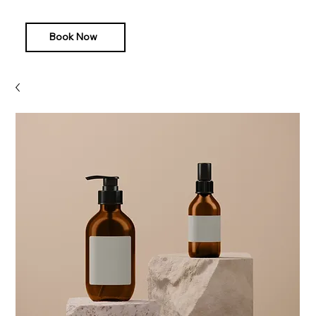
Book Now