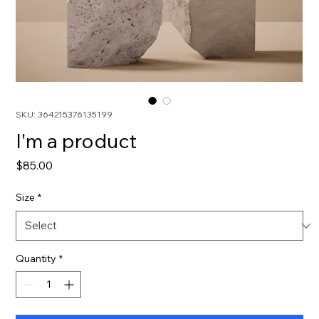
SKU: 364215376135199
I'm a product
Price
$85.00
Size
*
Quantity
*