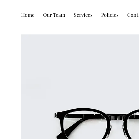
Home
Our Team
Services
Policies
Cont