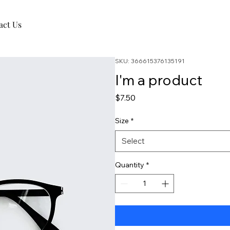
act Us
SKU: 366615376135191
I'm a product
Price
$7.50
Size
*
Select
Quantity
*