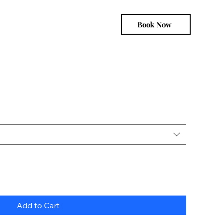
Book Now
Add to Cart